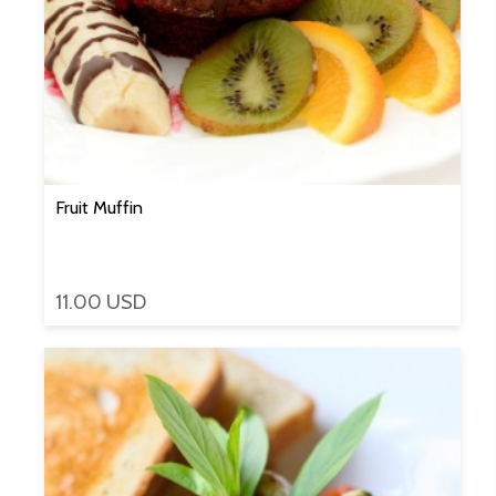
Fruit Muffin
11.00 USD