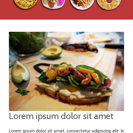
Lorem ipsum dolor sit amet
Lorem ipsum dolor sit amet, consectetur adipiscing elit. In