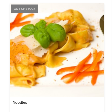
OUT OF STOCK
Noodles