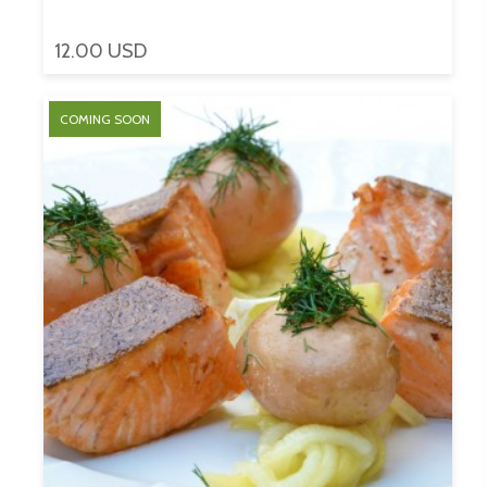
12.00 USD
COMING SOON