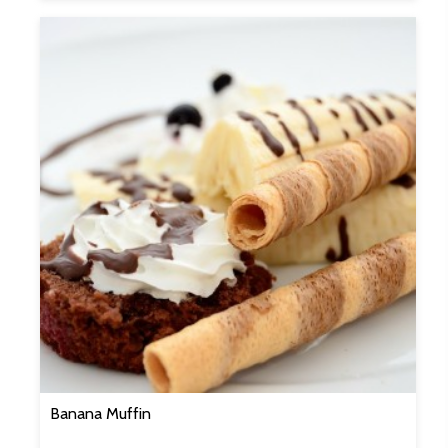
Banana Muffin