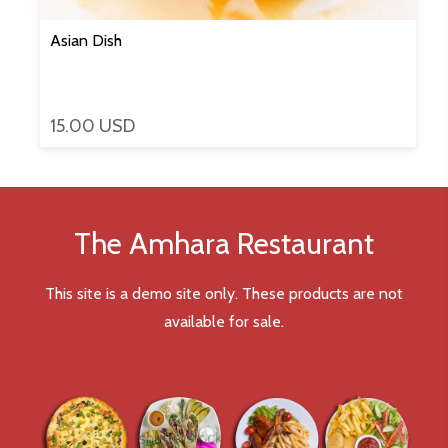
Asian Dish
15.00 USD
The Amhara Restaurant
This site is a demo site only. These products are not
available for sale.