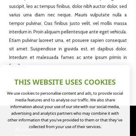
suscipit, leo ac tempus finibus, dolor nibh auctor dolor, sed
varius urna diam nec neque. Mauris vulputate nulla a
tempor pulvinar. Cras finibus justo velit, vel mollis massa
interdum in. Proin aliquam pellentesque ante eget vehicula.
Etiam pulvinar laoreet urna, et posuere sapien consequat
sit amet. Suspendisse in gravida est, et dapibus dolor.
Interdum et malesuada fames ac ante ipsum primis in
faucibus.
THIS WEBSITE USES COOKIES
Read more
We use cookies to personalise content and ads, to provide social
media features and to analyse our traffic. We also share
information about your use of our site with our social media,
advertising and analytics partners who may combine it with
other information that you've provided to them or that they've
MENU
collected from your use of their services.
About us