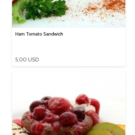
Ham Tomato Sandwich
5.00 USD