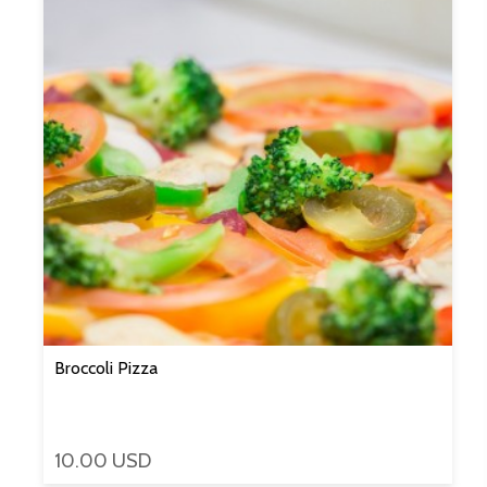
Broccoli Pizza
10.00 USD