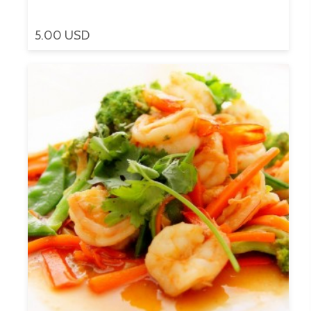
5.00 USD