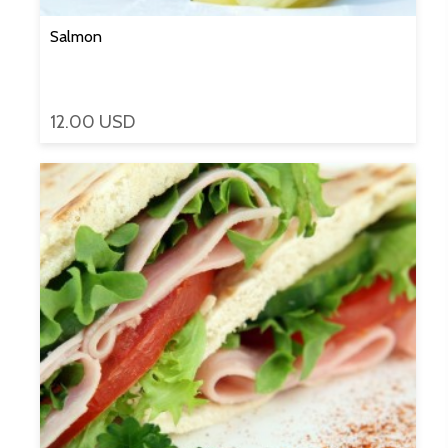
Salmon
12.00 USD