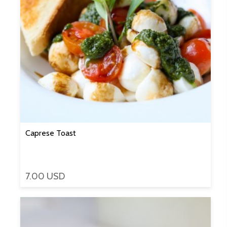
Caprese Toast
7.00 USD